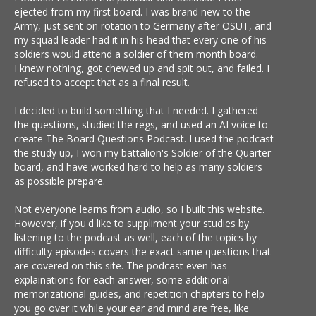
ejected from my first board. I was brand new to the
Army, just sent on rotation to Germany after OSUT, and
my squad leader had it in his head that every one of his
soldiers would attend a soldier of them month board.
I knew nothing, got chewed up and spit out, and failed. I
refused to accept that as a final result.
I decided to build something that I needed. I gathered
the questions, studied the regs, and used an AI voice to
create The Board Questions Podcast. I used the podcast
the study up, I won my battalion's Soldier of the Quarter
board, and have worked hard to help as many soldiers
as possible prepare.
Not everyone learns from audio, so I built this website.
However, if you'd like to suppliment your studies by
listening to the podcast as well, each of the topics by
difficulty episodes covers the exact same questions that
are covered on this site. The podcast even has
explainations for each answer, some additional
memorizational guides, and repetition chapters to help
you go over it while your ear and mind are free, like