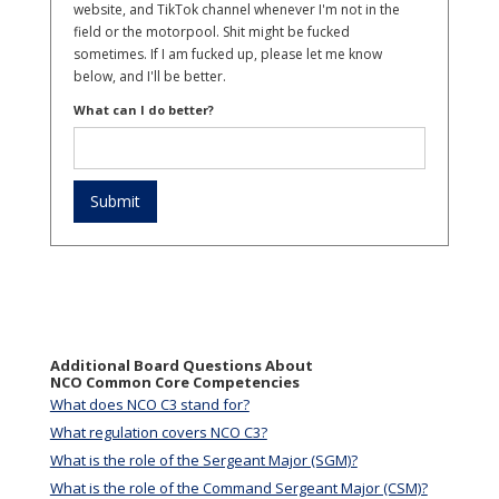
website, and TikTok channel whenever I'm not in the
field or the motorpool. Shit might be fucked
sometimes. If I am fucked up, please let me know
below, and I'll be better.
What can I do better?
Additional Board Questions About
NCO Common Core Competencies
What does NCO C3 stand for?
What regulation covers NCO C3?
What is the role of the Sergeant Major (SGM)?
What is the role of the Command Sergeant Major (CSM)?