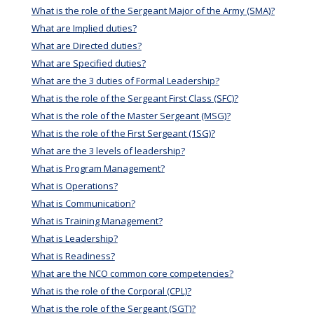
What is the role of the Sergeant Major of the Army (SMA)?
What are Implied duties?
What are Directed duties?
What are Specified duties?
What are the 3 duties of Formal Leadership?
What is the role of the Sergeant First Class (SFC)?
What is the role of the Master Sergeant (MSG)?
What is the role of the First Sergeant (1SG)?
What are the 3 levels of leadership?
What is Program Management?
What is Operations?
What is Communication?
What is Training Management?
What is Leadership?
What is Readiness?
What are the NCO common core competencies?
What is the role of the Corporal (CPL)?
What is the role of the Sergeant (SGT)?