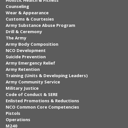
Counseling
Wear & Appearance
Customs & Courtesies
Army Substance Abuse Program
Drill & Ceremony
The Army
Army Body Composition
NCO Development
Suicide Prevention
Army Emergency Relief
Army Retention
Training (Units & Developing Leaders)
Army Community Service
Military Justice
Code of Conduct & SERE
Enlisted Promotions & Reductions
NCO Common Core Competencies
Pistols
Operations
M240