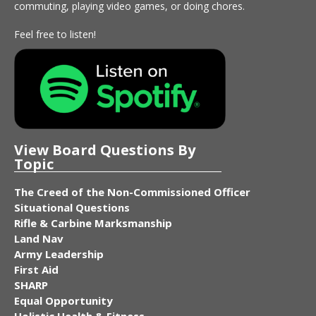
commuting, playing video games, or doing chores.
Feel free to listen!
View Board Questions By
Topic
The Creed of the Non-Commissioned Officer
Situational Questions
Rifle & Carbine Marksmanship
Land Nav
Army Leadership
First Aid
SHARP
Equal Opportunity
Holistic Health & Fitness