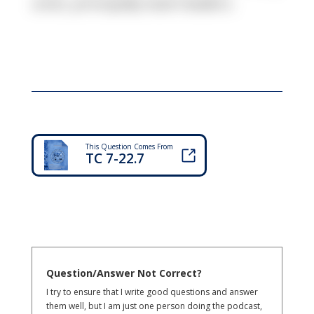
units, principally team leaders.
This Question Comes From
TC 7-22.7
Question/Answer Not Correct?
I try to ensure that I write good questions and answer
them well, but I am just one person doing the podcast,