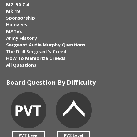
M2 .50 Cal
Mk 19
Sponsorship
Humvees
MATVs
Army History
Sergeant Audie Murphy Questions
The Drill Sergeant's Creed
How To Memorize Creeds
All Questions
Board Question By Difficulty
PVT Level
PV2 Level