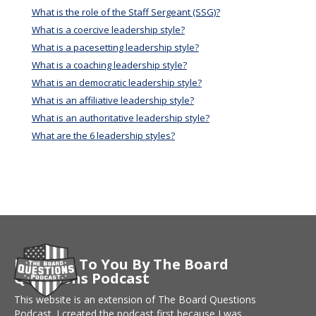
What is the role of the Staff Sergeant (SSG)?
What is a coercive leadership style?
What is a pacesetting leadership style?
What is a coaching leadership style?
What is an democratic leadership style?
What is an affiliative leadership style?
What is an authoritative leadership style?
What are the 6 leadership styles?
Brought To You By The Board
Questions Podcast
This website is an extension of The Board Questions
Podcast. I created the podcast first because I was