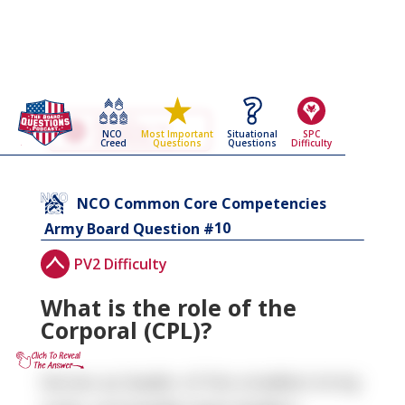
Go Back To The
NCO Common Core
NCO
Situational
SPC
Most Important
Competencies
Creed
Questions
Difficulty
Questions
Army Board Questions Page
NCO Common Core Competencies
10
Army Board Question #
PV2 Difficulty
What is the role of the
Corporal (CPL)?
Serves as leader of the smallest Army