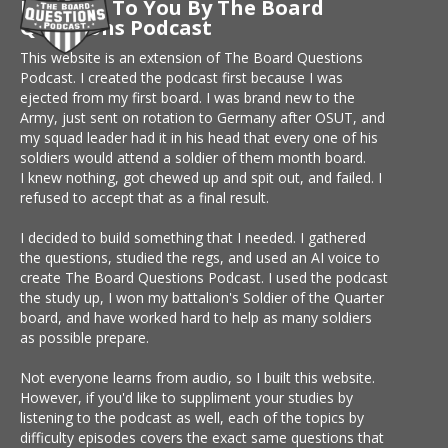
Brought To You By The Board
Questions Podcast
This website is an extension of The Board Questions
Podcast. I created the podcast first because I was
ejected from my first board. I was brand new to the
Army, just sent on rotation to Germany after OSUT, and
my squad leader had it in his head that every one of his
soldiers would attend a soldier of them month board.
I knew nothing, got chewed up and spit out, and failed. I
refused to accept that as a final result.
I decided to build something that I needed. I gathered
the questions, studied the regs, and used an AI voice to
create The Board Questions Podcast. I used the podcast
the study up, I won my battalion's Soldier of the Quarter
board, and have worked hard to help as many soldiers
as possible prepare.
Not everyone learns from audio, so I built this website.
However, if you'd like to suppliment your studies by
listening to the podcast as well, each of the topics by
difficulty episodes covers the exact same questions that