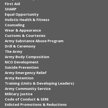
First Aid
SHARP
Equal Opportunity
Holistic Health & Fitness
Counseling
Wear & Appearance
Customs & Courtesies
Army Substance Abuse Program
Drill & Ceremony
The Army
Army Body Composition
NCO Development
Suicide Prevention
Army Emergency Relief
Army Retention
Training (Units & Developing Leaders)
Army Community Service
Military Justice
Code of Conduct & SERE
Enlisted Promotions & Reductions