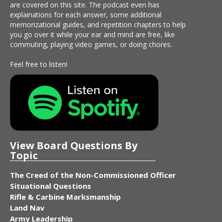
are covered on this site. The podcast even has
explainations for each answer, some additional
memorizational guides, and repetition chapters to help
you go over it while your ear and mind are free, like
commuting, playing video games, or doing chores.
Feel free to listen!
View Board Questions By
Topic
The Creed of the Non-Commissioned Officer
Situational Questions
Rifle & Carbine Marksmanship
Land Nav
Army Leadership