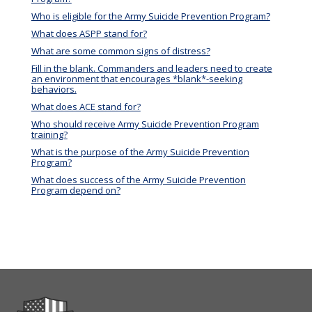
Who is eligible for the Army Suicide Prevention Program?
What does ASPP stand for?
What are some common signs of distress?
Fill in the blank. Commanders and leaders need to create
an environment that encourages *blank*-seeking
behaviors.
What does ACE stand for?
Who should receive Army Suicide Prevention Program
training?
What is the purpose of the Army Suicide Prevention
Program?
What does success of the Army Suicide Prevention
Program depend on?