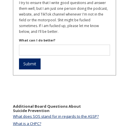
I try to ensure that I write good questions and answer
them well, but I am just one person doing the podcast,
website, and TikTok channel whenever I'm not in the
field or the motorpool. Shit might be fucked
sometimes. If I am fucked up, please let me know
below, and I'll be better.
What can I do better?
Additional Board Questions About
Suicide Prevention
What does SOS stand for in regards to the ASSP?
What is a CHPC?