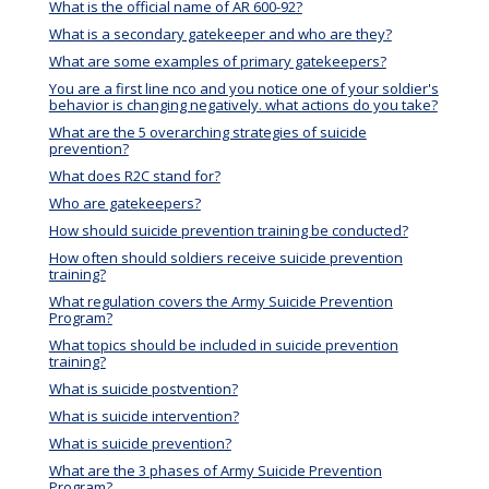
What is the official name of AR 600-92?
What is a secondary gatekeeper and who are they?
What are some examples of primary gatekeepers?
You are a first line nco and you notice one of your soldier's
behavior is changing negatively. what actions do you take?
What are the 5 overarching strategies of suicide
prevention?
What does R2C stand for?
Who are gatekeepers?
How should suicide prevention training be conducted?
How often should soldiers receive suicide prevention
training?
What regulation covers the Army Suicide Prevention
Program?
What topics should be included in suicide prevention
training?
What is suicide postvention?
What is suicide intervention?
What is suicide prevention?
What are the 3 phases of Army Suicide Prevention
Program?