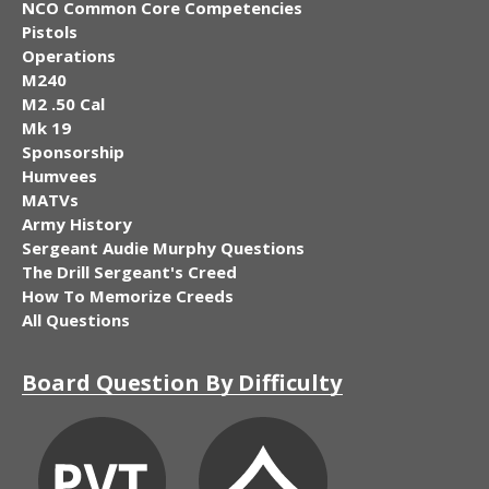
NCO Common Core Competencies
Pistols
Operations
M240
M2 .50 Cal
Mk 19
Sponsorship
Humvees
MATVs
Army History
Sergeant Audie Murphy Questions
The Drill Sergeant's Creed
How To Memorize Creeds
All Questions
Board Question By Difficulty