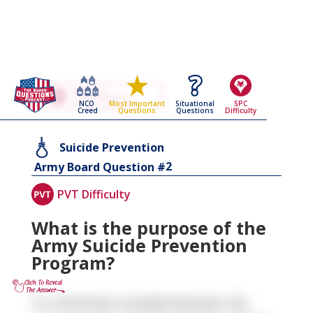
Go Back To The
Suicide Prevention
NCO
Situational
SPC
Most Important
Army Board Questions Page
Creed
Questions
Difficulty
Questions
Suicide Prevention
2
Army Board Question #
PVT Difficulty
What is the purpose of the
Army Suicide Prevention
Program?
To minimize suicidal behavior by