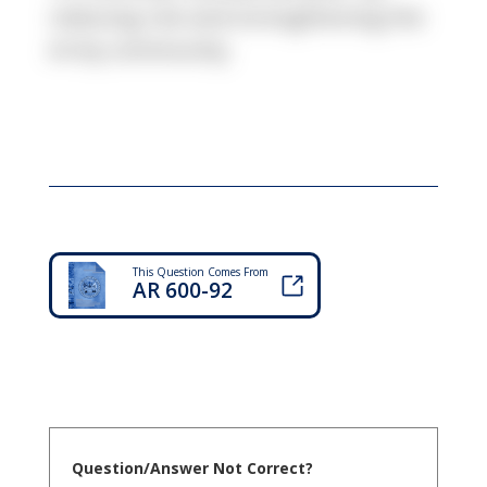
reducing risk and strengthening the
Army community.
This Question Comes From
AR 600-92
Question/Answer Not Correct?