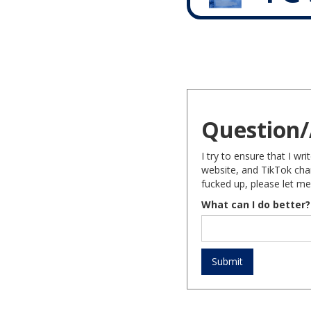
Question/
I try to ensure that I w
website, and TikTok chan
fucked up, please let me
What can I do better?