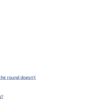
 the round doesn't
s?