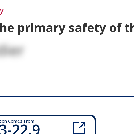
ty
the primary safety of 
dier
tion Comes From
3-22.9