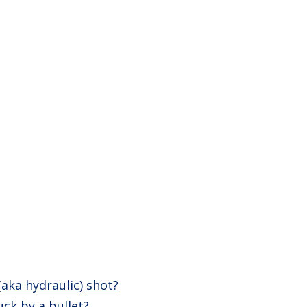
(aka hydraulic) shot?
ck by a bullet?