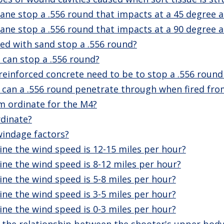
ane stop a .556 round that impacts at a 45 degree a
ane stop a .556 round that impacts at a 90 degree a
led with sand stop a .556 round?
can stop a .556 round?
reinforced concrete need to be to stop a .556 roun
an a .556 round penetrate through when fired fro
 ordinate for the M4?
dinate?
windage factors?
ne the wind speed is 12-15 miles per hour?
ne the wind speed is 8-12 miles per hour?
ne the wind speed is 5-8 miles per hour?
ne the wind speed is 3-5 miles per hour?
ne the wind speed is 0-3 miles per hour?
 the relationship between the shooter's upper body