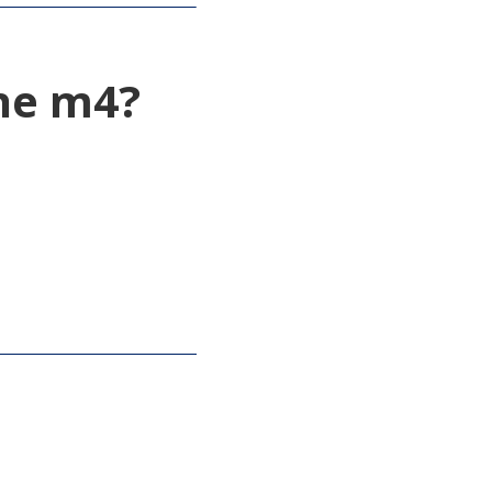
the m4?