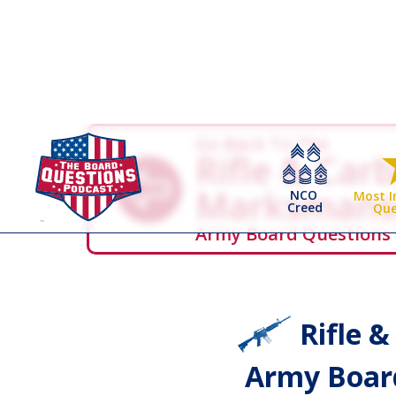
Go Back To The
Rifle & Car
Marksmans
NCO
Most 
Creed
Que
Army Board Questions
Rifle 
Army Board