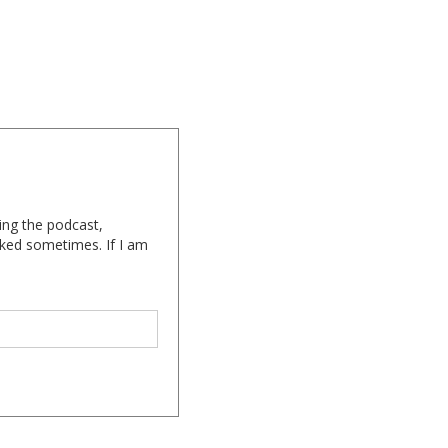
ing the podcast,
cked sometimes. If I am