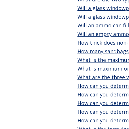
Will a glass windowp
Will a glass windowp
Will an ammo can fil
Will an empty ammo 
How thick does non-
How many sandbags c
What is the maximum
What is maximum or
What are the three 
How can you determi
How can you determi
How can you determi
How can you determi
How can you determi
What is the term for