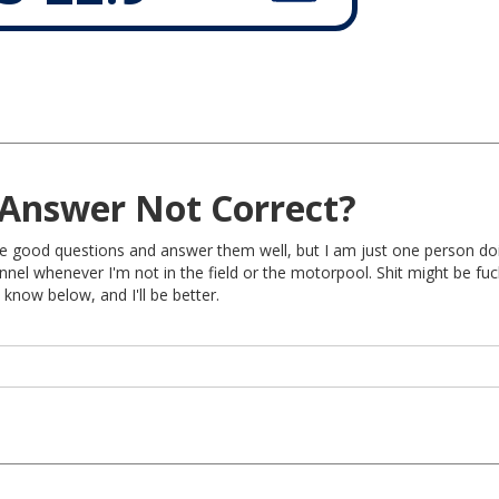
Answer Not Correct?
rite good questions and answer them well, but I am just one person do
nel whenever I'm not in the field or the motorpool. Shit might be fu
 know below, and I'll be better.