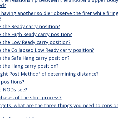
ed?
having another soldier observe the firer while firing
?
 the Ready carry position?
 the High Ready carry position?
 the Low Ready carry position?
 the Collapsed Low Ready carry position?
 the Safe Hang carry position?
 the Hang carry position?
ight Post Method" of determining distance?
 positions?
do NODs see?
phases of the shot process?
rgets, what are the three things you need to consid