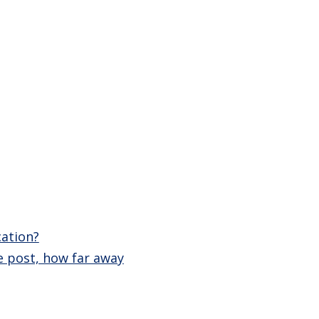
cation?
e post, how far away