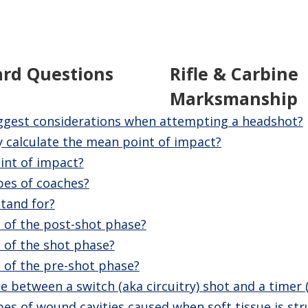
ard Questions
Rifle & Carbine
Marksmanship
ggest considerations when attempting a headshot?
 calculate the mean point of impact?
int of impact?
pes of coaches?
tand for?
 of the post-shot phase?
 of the shot phase?
 of the pre-shot phase?
e between a switch (aka circuitry) shot and a timer 
es of wound cavities caused when soft tissue is stru