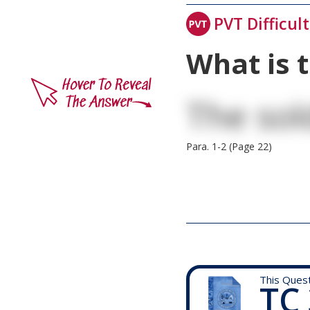
PVT Difficul
What is 
The sol
Para. 1-2 (Page 22)
This Ques
TC 