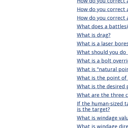
How do you correct a
How do you correct 
How do you correct 
What does a battlesi
What is drag?
What is a laser bore
What should you do i
What is a bolt overr
What is "natural poi
What is the point of
What is the desired 
What are the three ca
If the human-sized t
is the target?
What is windage val
What is windage dir