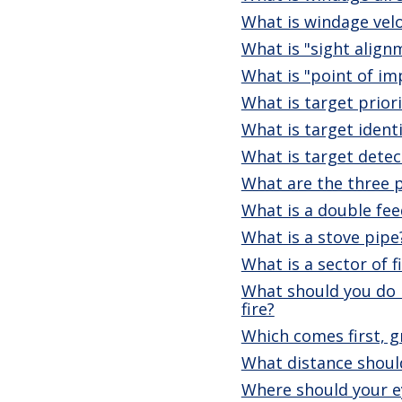
What is windage velo
What is "sight align
What is "point of im
What is target priori
What is target identi
What is target detec
What are the three p
What is a double fee
What is a stove pipe
What is a sector of f
What should you do i
fire?
Which comes first, g
What distance should
Where should your e