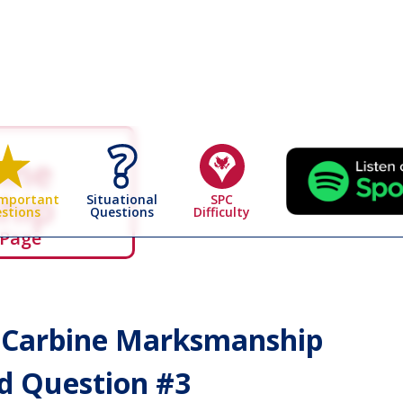
bine
hip
Situational
SPC
Important
Questions
Difficulty
stions
 Page
& Carbine Marksmanship
 Question #
3