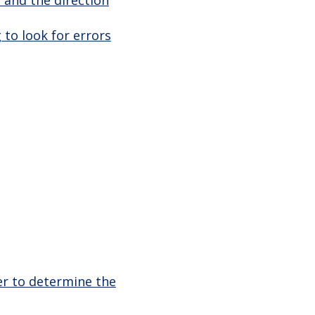
 to look for errors
er to determine the