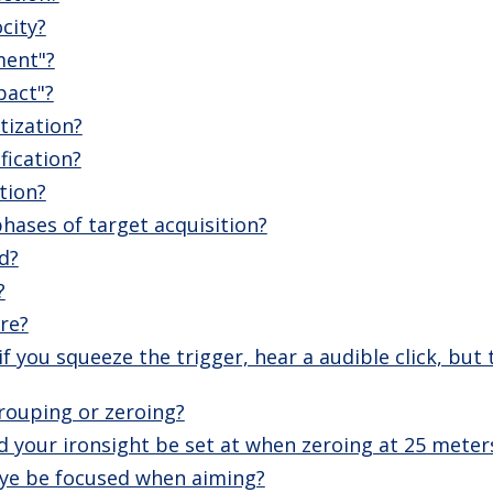
city?
ment"?
pact"?
tization?
fication?
tion?
hases of target acquisition?
d?
?
ire?
f you squeeze the trigger, hear a audible click, but
rouping or zeroing?
 your ironsight be set at when zeroing at 25 meter
ye be focused when aiming?