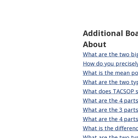
Additional Bo
About
What are the two bi
How do you precisely
What is the mean po
What are the two ty
What does TACSOP s
What are the 4 parts
What are the 3 parts
What are the 4 parts
What is the differenc
What are the two typ