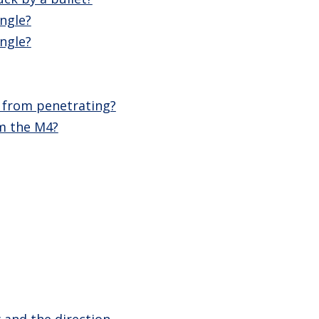
ngle?
ngle?
d from penetrating?
m the M4?
 and the direction