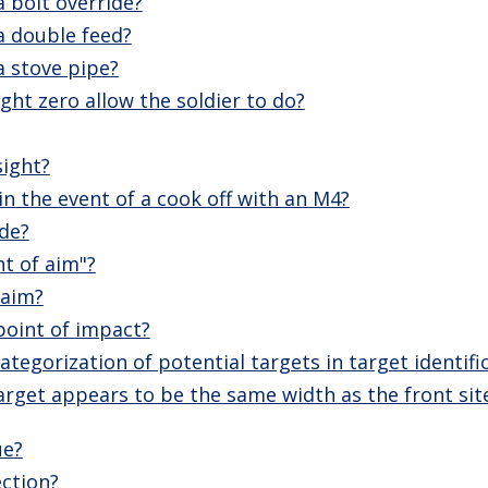
 bolt override?
a double feed?
a stove pipe?
ght zero allow the soldier to do?
sight?
n the event of a cook off with an M4?
ide?
nt of aim"?
 aim?
point of impact?
tegorization of potential targets in target identifi
arget appears to be the same width as the front sit
ue?
ection?