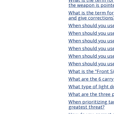
the weapon is point
What is the term for 
and give corrections
When should you use
When should you use
When should you use
When should you use
When should you use
When should you use
What is the "Front S
What are the 6 carry
What type of light 
What are the three 
When prioritizing ta
greatest threat?