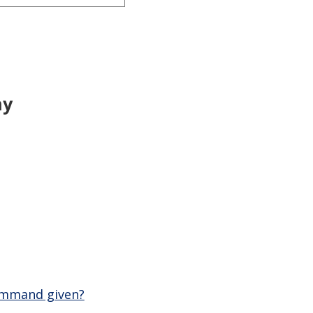
ny
command given?