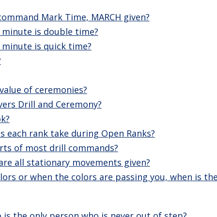
e command Mark Time, MARCH given?
minute is double time?
minute is quick time?
?
 value of ceremonies?
vers Drill and Ceremony?
ok?
 each rank take during Open Ranks?
rts of most drill commands?
are all stationary movements given?
lors or when the colors are passing you, when is th
is the only person who is never out of step?