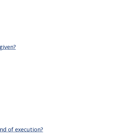
given?
nd of execution?