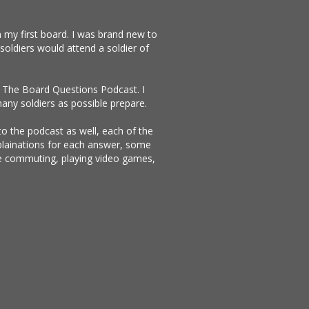
 my first board. I was brand new to
soldiers would attend a soldier of
te The Board Questions Podcast. I
any soldiers as possible prepare.
 to the podcast as well, each of the
xplainations for each answer, some
ike commuting, playing video games,