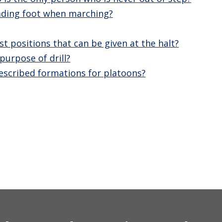
eading foot when marching?
st positions that can be given at the halt?
purpose of drill?
escribed formations for platoons?