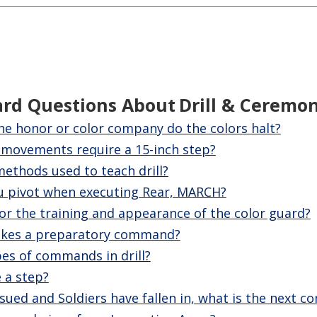
ard Questions About
Drill & Ceremo
the honor or color company do the colors halt?
movements require a 15-inch step?
ethods used to teach drill?
u pivot when executing Rear, MARCH?
or the training and appearance of the color guard?
kes a preparatory command?
pes of commands in drill?
 a step?
sued and Soldiers have fallen in, what is the next 