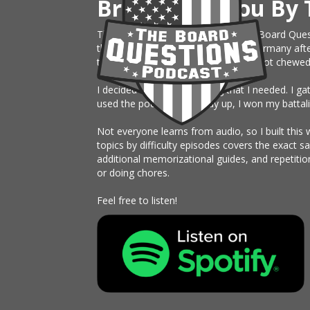
Brought To You By 
This website is an extension of The Board Ques
the Army, just sent on rotation to Germany afte
them month board. I knew nothing, got chewed up 
I decided to build something that I needed. I g
used the podcast the study up, I won my battali
Not everyone learns from audio, so I built this 
topics by difficulty episodes covers the exact 
additional memorizational guides, and repetitio
or doing chores.
Feel free to listen!