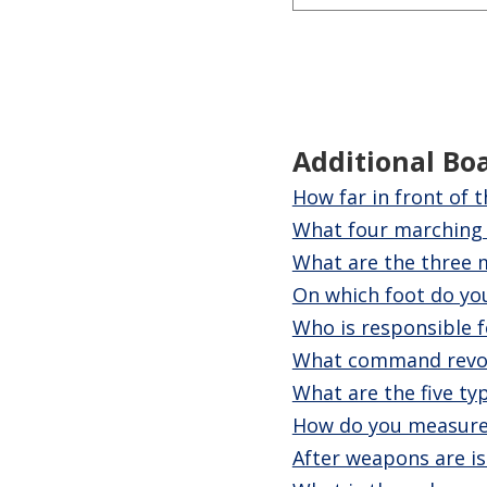
Additional Bo
How far in front of 
What four marching 
What are the three m
On which foot do yo
Who is responsible f
What command revo
What are the five ty
How do you measure
After weapons are is