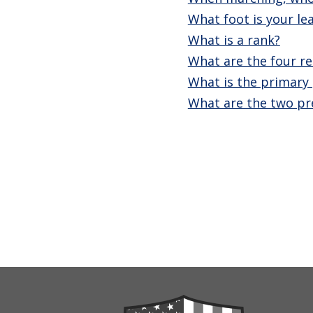
What foot is your l
What is a rank?
What are the four re
What is the primary 
What are the two pr