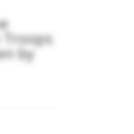
he
e Troops
ten by