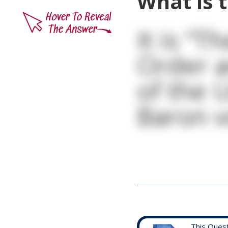
What is 
It is “T
Order a
of the 
Baron v
This Ques