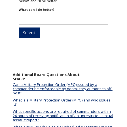
below, and I'll be better.
What can I do better?
Additional Board Questions About
SHARP
Can a Military Protection Order (MPO) issued by a
commander be enforceable by nonmilitary authorities off-
post?
What is a Military Protection Order (MPO) and who issues
it?
What specific actions are required of commanders within
24 hours of receiving notification of an unrestricted sexual
assault report?
What is required for a soldier who filed a restricted report