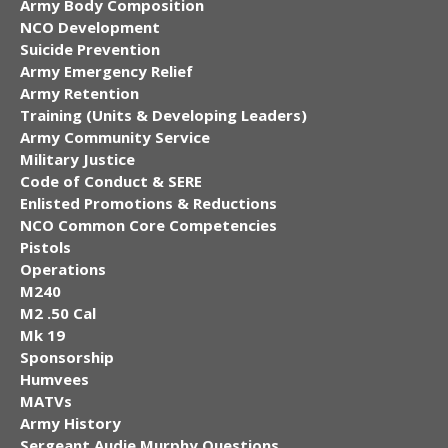
Army Body Composition
NCO Development
Suicide Prevention
Army Emergency Relief
Army Retention
Training (Units & Developing Leaders)
Army Community Service
Military Justice
Code of Conduct & SERE
Enlisted Promotions & Reductions
NCO Common Core Competencies
Pistols
Operations
M240
M2 .50 Cal
Mk 19
Sponsorship
Humvees
MATVs
Army History
Sergeant Audie Murphy Questions