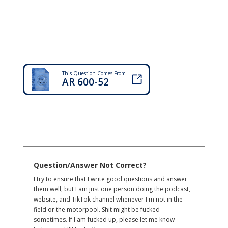
This Question Comes From
AR 600-52
Question/Answer Not Correct?
I try to ensure that I write good questions and answer
them well, but I am just one person doing the podcast,
website, and TikTok channel whenever I'm not in the
field or the motorpool. Shit might be fucked
sometimes. If I am fucked up, please let me know