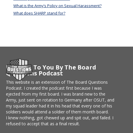
What is the Army’s Policy on Sexual Harassment?
What does SHARP stand for?
Brought To You By The Board
Questions Podcast
This website is an extension of The Board Questions
Podcast. I created the podcast first because I was
ejected from my first board. I was brand new to the
Army, just sent on rotation to Germany after OSUT, and
my squad leader had it in his head that every one of his
soldiers would attend a soldier of them month board.
I knew nothing, got chewed up and spit out, and failed. I
refused to accept that as a final result.