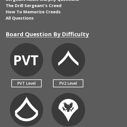
The Drill Sergeant's Creed
How To Memorize Creeds
All Questions
Board Question By Difficulty
PVT Level
PV2 Level