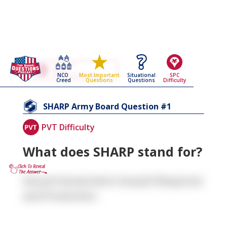
Go Back To The
SHARP
NCO
Situational
SPC
Most Important
Army Board Questions Page
Creed
Questions
Difficulty
Questions
1
SHARP
Army Board Question #
PVT Difficulty
What does SHARP stand for?
Sexual Harassment Assault Response
and Prevention.