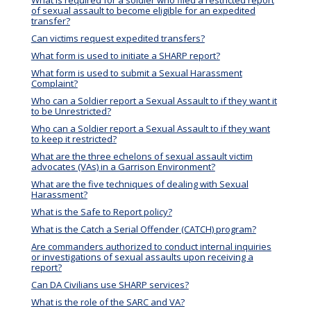
of sexual assault to become eligible for an expedited
transfer?
Can victims request expedited transfers?
What form is used to initiate a SHARP report?
What form is used to submit a Sexual Harassment
Complaint?
Who can a Soldier report a Sexual Assault to if they want it
to be Unrestricted?
Who can a Soldier report a Sexual Assault to if they want
to keep it restricted?
What are the three echelons of sexual assault victim
advocates (VAs) in a Garrison Environment?
What are the five techniques of dealing with Sexual
Harassment?
What is the Safe to Report policy?
What is the Catch a Serial Offender (CATCH) program?
Are commanders authorized to conduct internal inquiries
or investigations of sexual assaults upon receiving a
report?
Can DA Civilians use SHARP services?
What is the role of the SARC and VA?