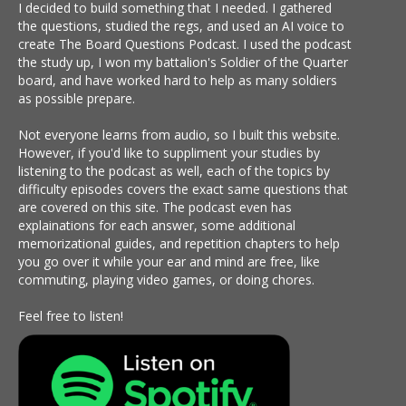
I decided to build something that I needed. I gathered
the questions, studied the regs, and used an AI voice to
create The Board Questions Podcast. I used the podcast
the study up, I won my battalion's Soldier of the Quarter
board, and have worked hard to help as many soldiers
as possible prepare.
Not everyone learns from audio, so I built this website.
However, if you'd like to suppliment your studies by
listening to the podcast as well, each of the topics by
difficulty episodes covers the exact same questions that
are covered on this site. The podcast even has
explainations for each answer, some additional
memorizational guides, and repetition chapters to help
you go over it while your ear and mind are free, like
commuting, playing video games, or doing chores.
Feel free to listen!