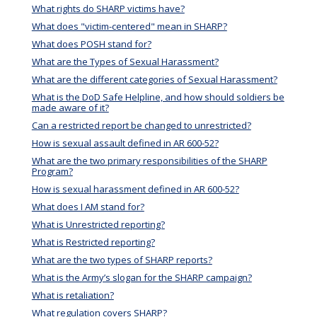
What rights do SHARP victims have?
What does "victim-centered" mean in SHARP?
What does POSH stand for?
What are the Types of Sexual Harassment?
What are the different categories of Sexual Harassment?
What is the DoD Safe Helpline, and how should soldiers be
made aware of it?
Can a restricted report be changed to unrestricted?
How is sexual assault defined in AR 600-52?
What are the two primary responsibilities of the SHARP
Program?
How is sexual harassment defined in AR 600-52?
What does I AM stand for?
What is Unrestricted reporting?
What is Restricted reporting?
What are the two types of SHARP reports?
What is the Army’s slogan for the SHARP campaign?
What is retaliation?
What regulation covers SHARP?