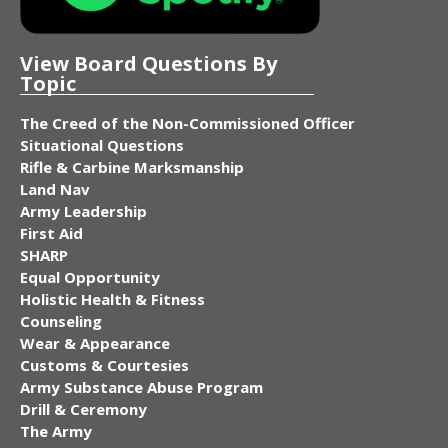
View Board Questions By
Topic
The Creed of the Non-Commissioned Officer
Situational Questions
Rifle & Carbine Marksmanship
Land Nav
Army Leadership
First Aid
SHARP
Equal Opportunity
Holistic Health & Fitness
Counseling
Wear & Appearance
Customs & Courtesies
Army Substance Abuse Program
Drill & Ceremony
The Army