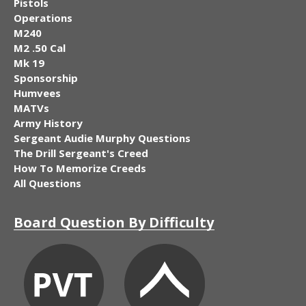
Pistols
Operations
M240
M2 .50 Cal
Mk 19
Sponsorship
Humvees
MATVs
Army History
Sergeant Audie Murphy Questions
The Drill Sergeant's Creed
How To Memorize Creeds
All Questions
Board Question By Difficulty