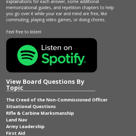
explainations for each answer, some additional
memorizational guides, and repetition chapters to help
you go over it while your ear and mind are free, like
commuting, playing video games, or doing chores.
Feel free to listen!
View Board Questions By
Topic
The Creed of the Non-Commissioned Officer
Situational Questions
Rifle & Carbine Marksmanship
Land Nav
Army Leadership
First Aid