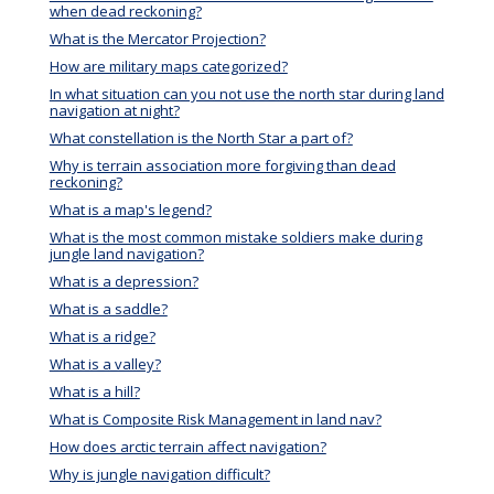
when dead reckoning?
What is the Mercator Projection?
How are military maps categorized?
In what situation can you not use the north star during land
navigation at night?
What constellation is the North Star a part of?
Why is terrain association more forgiving than dead
reckoning?
What is a map's legend?
What is the most common mistake soldiers make during
jungle land navigation?
What is a depression?
What is a saddle?
What is a ridge?
What is a valley?
What is a hill?
What is Composite Risk Management in land nav?
How does arctic terrain affect navigation?
Why is jungle navigation difficult?