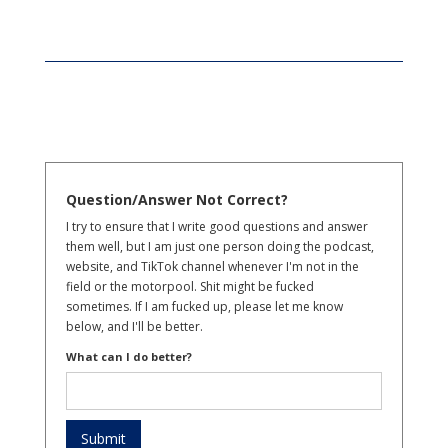
Question/Answer Not Correct?
I try to ensure that I write good questions and answer
them well, but I am just one person doing the podcast,
website, and TikTok channel whenever I'm not in the
field or the motorpool. Shit might be fucked
sometimes. If I am fucked up, please let me know
below, and I'll be better.
What can I do better?