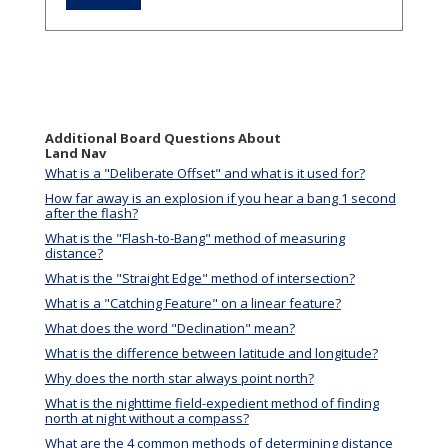
Additional Board Questions About
Land Nav
What is a "Deliberate Offset" and what is it used for?
How far away is an explosion if you hear a bang 1 second
after the flash?
What is the "Flash-to-Bang" method of measuring
distance?
What is the "Straight Edge" method of intersection?
What is a "Catching Feature" on a linear feature?
What does the word "Declination" mean?
What is the difference between latitude and longitude?
Why does the north star always point north?
What is the nighttime field-expedient method of finding
north at night without a compass?
What are the 4 common methods of determining distance