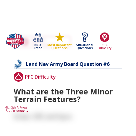
Go Back To The
Land Nav
NCO
Situational
SPC
Most Important
Army Board Questions Page
Creed
Questions
Difficulty
Questions
6
Land Nav
Army Board Question #
PFC Difficulty
What are the Three Minor
Terrain Features?
Draw, Cliff, and Spur.