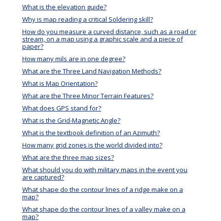
What is the elevation guide?
Why is map reading a critical Soldering skill?
How do you measure a curved distance, such as a road or
stream, on a map using a graphic scale and a piece of
paper?
How many mils are in one degree?
What are the Three Land Navigation Methods?
What is Map Orientation?
What are the Three Minor Terrain Features?
What does GPS stand for?
What is the Grid-Magnetic Angle?
What is the textbook definition of an Azimuth?
How many grid zones is the world divided into?
What are the three map sizes?
What should you do with military maps in the event you
are captured?
What shape do the contour lines of a ridge make on a
map?
What shape do the contour lines of a valley make on a
map?