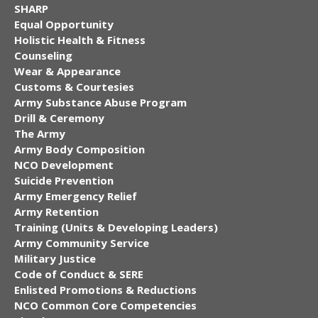
SHARP
Equal Opportunity
Holistic Health & Fitness
Counseling
Wear & Appearance
Customs & Courtesies
Army Substance Abuse Program
Drill & Ceremony
The Army
Army Body Composition
NCO Development
Suicide Prevention
Army Emergency Relief
Army Retention
Training (Units & Developing Leaders)
Army Community Service
Military Justice
Code of Conduct & SERE
Enlisted Promotions & Reductions
NCO Common Core Competencies