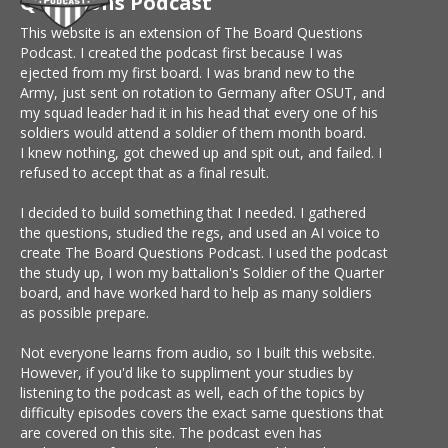
Questions Podcast
This website is an extension of The Board Questions
Podcast. I created the podcast first because I was
ejected from my first board. I was brand new to the
Army, just sent on rotation to Germany after OSUT, and
my squad leader had it in his head that every one of his
soldiers would attend a soldier of them month board.
I knew nothing, got chewed up and spit out, and failed. I
refused to accept that as a final result.
I decided to build something that I needed. I gathered
the questions, studied the regs, and used an AI voice to
create The Board Questions Podcast. I used the podcast
the study up, I won my battalion's Soldier of the Quarter
board, and have worked hard to help as many soldiers
as possible prepare.
Not everyone learns from audio, so I built this website.
However, if you'd like to suppliment your studies by
listening to the podcast as well, each of the topics by
difficulty episodes covers the exact same questions that
are covered on this site. The podcast even has