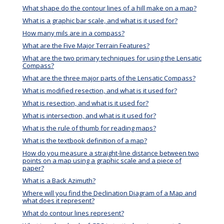
What shape do the contour lines of a hill make on a map?
What is a graphic bar scale, and what is it used for?
How many mils are in a compass?
What are the Five Major Terrain Features?
What are the two primary techniques for using the Lensatic
Compass?
What are the three major parts of the Lensatic Compass?
What is modified resection, and what is it used for?
What is resection, and what is it used for?
What is intersection, and what is it used for?
What is the rule of thumb for reading maps?
What is the textbook definition of a map?
How do you measure a straight-line distance between two
points on a map using a graphic scale and a piece of
paper?
What is a Back Azimuth?
Where will you find the Declination Diagram of a Map and
what does it represent?
What do contour lines represent?