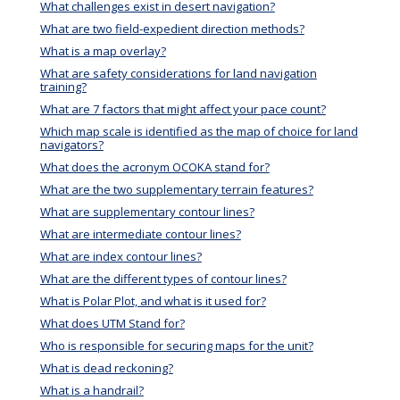
What challenges exist in desert navigation?
What are two field-expedient direction methods?
What is a map overlay?
What are safety considerations for land navigation
training?
What are 7 factors that might affect your pace count?
Which map scale is identified as the map of choice for land
navigators?
What does the acronym OCOKA stand for?
What are the two supplementary terrain features?
What are supplementary contour lines?
What are intermediate contour lines?
What are index contour lines?
What are the different types of contour lines?
What is Polar Plot, and what is it used for?
What does UTM Stand for?
Who is responsible for securing maps for the unit?
What is dead reckoning?
What is a handrail?