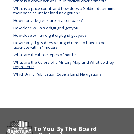
What is a drawback of GPS in tactical environments?
What is a pace count, and how does a Soldier determine
their pace count for land navigation?
How many degrees are in a compass?
How close will a six digit grid get you?
How close will an eight digit grid get you?
How many digits does your grid need to have to be
accurate within 1 meter?
What are the three types of north?
What are the Colors of a Military Map and What do they
Represent?
Which Army Publication Covers Land Navigation?
Brought To You By The Board