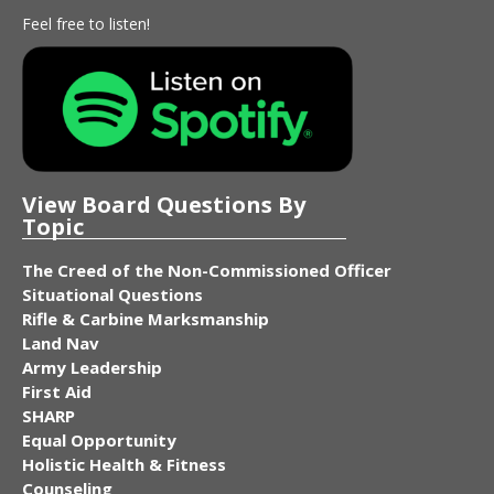
Feel free to listen!
View Board Questions By
Topic
The Creed of the Non-Commissioned Officer
Situational Questions
Rifle & Carbine Marksmanship
Land Nav
Army Leadership
First Aid
SHARP
Equal Opportunity
Holistic Health & Fitness
Counseling