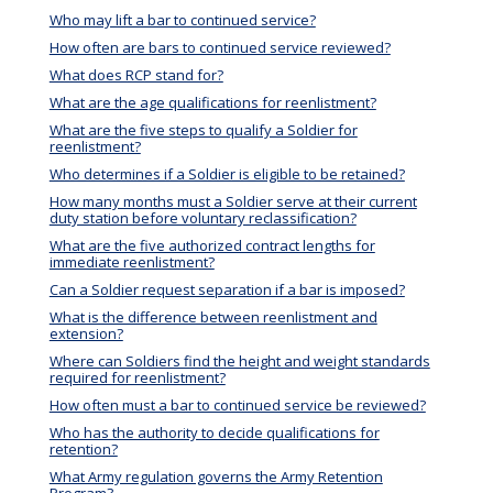
Who may lift a bar to continued service?
How often are bars to continued service reviewed?
What does RCP stand for?
What are the age qualifications for reenlistment?
What are the five steps to qualify a Soldier for
reenlistment?
Who determines if a Soldier is eligible to be retained?
How many months must a Soldier serve at their current
duty station before voluntary reclassification?
What are the five authorized contract lengths for
immediate reenlistment?
Can a Soldier request separation if a bar is imposed?
What is the difference between reenlistment and
extension?
Where can Soldiers find the height and weight standards
required for reenlistment?
How often must a bar to continued service be reviewed?
Who has the authority to decide qualifications for
retention?
What Army regulation governs the Army Retention