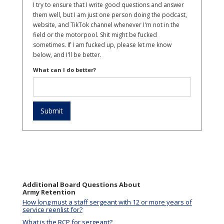
I try to ensure that I write good questions and answer
them well, but I am just one person doing the podcast,
website, and TikTok channel whenever I'm not in the
field or the motorpool. Shit might be fucked
sometimes. If I am fucked up, please let me know
below, and I'll be better.
What can I do better?
Additional Board Questions About
Army Retention
How long must a staff sergeant with 12 or more years of
service reenlist for?
What is the RCP for sergeant?