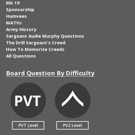
Mk 19
Sponsorship
Humvees
MATVs
Army History
Sergeant Audie Murphy Questions
The Drill Sergeant's Creed
How To Memorize Creeds
All Questions
Board Question By Difficulty
PVT Level
PV2 Level