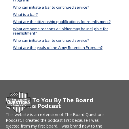
Program?
Who can initiate a bar to continued service?
What is a bar?
What are the citizenship qualifications for reenlistment?
What are some reasons a Soldier may be ineligible for
reenlistment?
Who can initiate a bar to continued service?
What are the goals of the Army Retention Program?
Brought To You By The Board
Questions Podcast
This website is an extension of The Board Questions
Podcast. I created the podcast first because I was
ejected from my first board. I was brand new to the