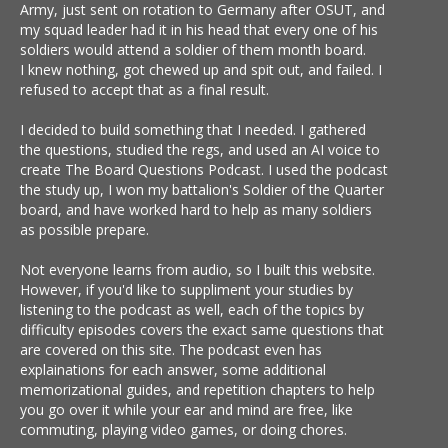
Army, just sent on rotation to Germany after OSUT, and
my squad leader had it in his head that every one of his
soldiers would attend a soldier of them month board.
I knew nothing, got chewed up and spit out, and failed. I
refused to accept that as a final result.
I decided to build something that I needed. I gathered
the questions, studied the regs, and used an AI voice to
create The Board Questions Podcast. I used the podcast
the study up, I won my battalion's Soldier of the Quarter
board, and have worked hard to help as many soldiers
as possible prepare.
Not everyone learns from audio, so I built this website.
However, if you'd like to suppliment your studies by
listening to the podcast as well, each of the topics by
difficulty episodes covers the exact same questions that
are covered on this site. The podcast even has
explainations for each answer, some additional
memorizational guides, and repetition chapters to help
you go over it while your ear and mind are free, like
commuting, playing video games, or doing chores.