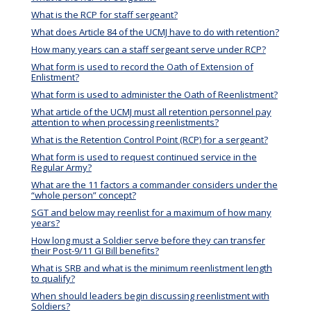
What is the RCP for staff sergeant?
What does Article 84 of the UCMJ have to do with retention?
How many years can a staff sergeant serve under RCP?
What form is used to record the Oath of Extension of
Enlistment?
What form is used to administer the Oath of Reenlistment?
What article of the UCMJ must all retention personnel pay
attention to when processing reenlistments?
What is the Retention Control Point (RCP) for a sergeant?
What form is used to request continued service in the
Regular Army?
What are the 11 factors a commander considers under the
“whole person” concept?
SGT and below may reenlist for a maximum of how many
years?
How long must a Soldier serve before they can transfer
their Post-9/11 GI Bill benefits?
What is SRB and what is the minimum reenlistment length
to qualify?
When should leaders begin discussing reenlistment with
Soldiers?