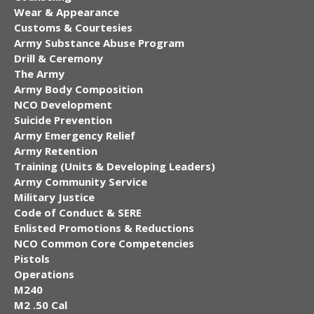
Wear & Appearance
Customs & Courtesies
Army Substance Abuse Program
Drill & Ceremony
The Army
Army Body Composition
NCO Development
Suicide Prevention
Army Emergency Relief
Army Retention
Training (Units & Developing Leaders)
Army Community Service
Military Justice
Code of Conduct & SERE
Enlisted Promotions & Reductions
NCO Common Core Competencies
Pistols
Operations
M240
M2 .50 Cal