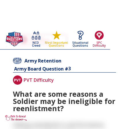
Go Back To The
Army Retention
NCO
Situational
SPC
Most Important
Army Board Questions Page
Creed
Questions
Difficulty
Questions
Army Retention
3
Army Board Question #
PVT Difficulty
What are some reasons a
Soldier may be ineligible for
reenlistment?
Failing standards in performance,