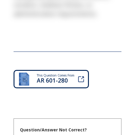
conduct, medical, fitness, or
administrative requirements.
This Question Comes From
AR 601-280
Question/Answer Not Correct?