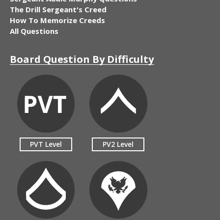
The Drill Sergeant's Creed
How To Memorize Creeds
All Questions
Board Question By Difficulty
PVT Level
PV2 Level