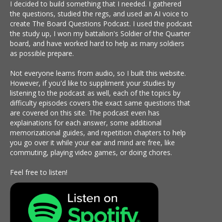
I decided to build something that I needed. I gathered
the questions, studied the regs, and used an AI voice to
create The Board Questions Podcast. I used the podcast
the study up, I won my battalion's Soldier of the Quarter
board, and have worked hard to help as many soldiers
as possible prepare.
Not everyone learns from audio, so I built this website.
However, if you'd like to suppliment your studies by
listening to the podcast as well, each of the topics by
difficulty episodes covers the exact same questions that
are covered on this site. The podcast even has
explainations for each answer, some additional
memorizational guides, and repetition chapters to help
you go over it while your ear and mind are free, like
commuting, playing video games, or doing chores.
Feel free to listen!