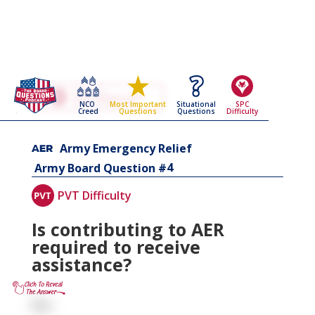
Go Back To The
Army Emergency Relief
NCO
Situational
SPC
Most Important
Army Board Questions Page
Creed
Questions
Difficulty
Questions
Army Emergency Relief
4
Army Board Question #
PVT Difficulty
Is contributing to AER
required to receive
assistance?
No.