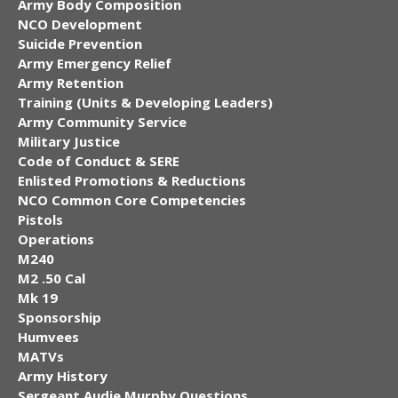
Army Body Composition
NCO Development
Suicide Prevention
Army Emergency Relief
Army Retention
Training (Units & Developing Leaders)
Army Community Service
Military Justice
Code of Conduct & SERE
Enlisted Promotions & Reductions
NCO Common Core Competencies
Pistols
Operations
M240
M2 .50 Cal
Mk 19
Sponsorship
Humvees
MATVs
Army History
Sergeant Audie Murphy Questions