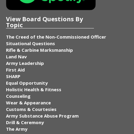
View Board Questions By
Topic
The Creed of the Non-Commissioned Officer
Situational Questions
Rifle & Carbine Marksmanship
Land Nav
Army Leadership
First Aid
SHARP
Equal Opportunity
Holistic Health & Fitness
Counseling
Wear & Appearance
Customs & Courtesies
Army Substance Abuse Program
Drill & Ceremony
The Army