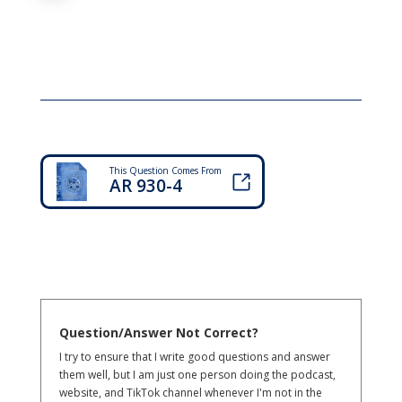
This Question Comes From
AR 930-4
Question/Answer Not Correct?
I try to ensure that I write good questions and answer
them well, but I am just one person doing the podcast,
website, and TikTok channel whenever I'm not in the