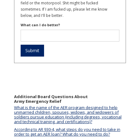
field or the motorpool. Shit might be fucked
sometimes. If I am fucked up, please let me know
below, and I'll be better.
What can I do better?
Additional Board Questions About
Army Emergency Relief
What is the name of the AER program designed to help
unmarried children, spouses, widows, and widowers of
soldiers pursue education (including degrees, vocational
and technical training, and certifications)?
According to AR 930-4, what steps do you need to take in
order to get an AER loan? What do you need to do?