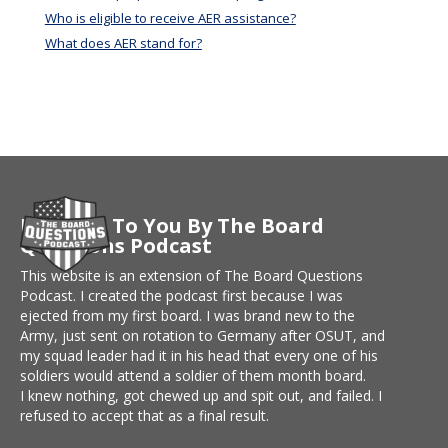
Who is eligible to receive AER assistance?
What does AER stand for?
Brought To You By The Board
Questions Podcast
This website is an extension of The Board Questions
Podcast. I created the podcast first because I was
ejected from my first board. I was brand new to the
Army, just sent on rotation to Germany after OSUT, and
my squad leader had it in his head that every one of his
soldiers would attend a soldier of them month board.
I knew nothing, got chewed up and spit out, and failed. I
refused to accept that as a final result.