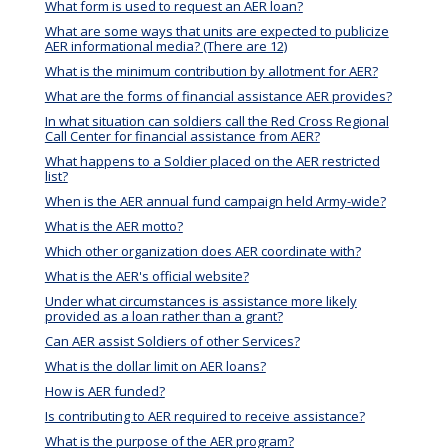
What form is used to request an AER loan?
What are some ways that units are expected to publicize
AER informational media? (There are 12)
What is the minimum contribution by allotment for AER?
What are the forms of financial assistance AER provides?
In what situation can soldiers call the Red Cross Regional
Call Center for financial assistance from AER?
What happens to a Soldier placed on the AER restricted
list?
When is the AER annual fund campaign held Army-wide?
What is the AER motto?
Which other organization does AER coordinate with?
What is the AER's official website?
Under what circumstances is assistance more likely
provided as a loan rather than a grant?
Can AER assist Soldiers of other Services?
What is the dollar limit on AER loans?
How is AER funded?
Is contributing to AER required to receive assistance?
What is the purpose of the AER program?