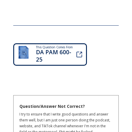
This Question Comes From
DA PAM 600-
25
Question/Answer Not Correct?
I try to ensure that I write good questions and answer
them well, but I am just one person doing the podcast,
website, and TikTok channel whenever I'm not in the
field or the motorpool. Shit might be fucked