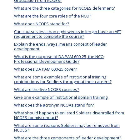
Graduation from NCOES?
What are the three categories for NCOES deferment?
What are the four core roles of the NCO?
What does NCOES stand for?
Can courses less than eight weeks in length have an AFT
requirement to complete the course?
Explain the ends, ways, means concept of leader
development.
What is the purpose of DA PAM 600-25, the NCO
Professional Development Guide?
What does DA PAM 600-25 cover?
What are some examples of institutional training
contributions for Soldiers throughout their careers?
What are the five NCOES courses?
Give one example of institutional domain training.
What does the acronym NCOAs stand for?
What should happen to enlisted Soldiers disenrolled from
NCOES for misconduct?
What are some reasons Soldiers may be removed from
NCOES?
What are the three components of leader development?