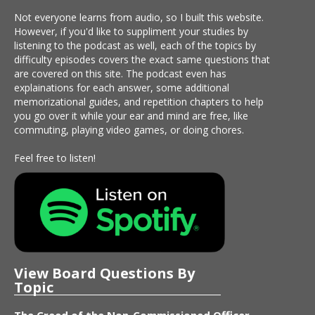
Not everyone learns from audio, so I built this website.
However, if you'd like to suppliment your studies by
listening to the podcast as well, each of the topics by
difficulty episodes covers the exact same questions that
are covered on this site. The podcast even has
explainations for each answer, some additional
memorizational guides, and repetition chapters to help
you go over it while your ear and mind are free, like
commuting, playing video games, or doing chores.
Feel free to listen!
View Board Questions By
Topic
The Creed of the Non-Commissioned Officer