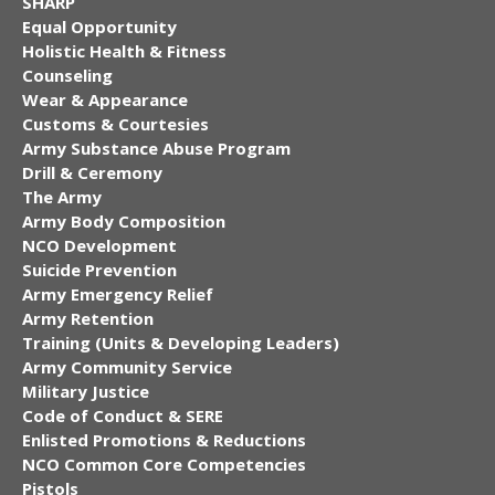
SHARP
Equal Opportunity
Holistic Health & Fitness
Counseling
Wear & Appearance
Customs & Courtesies
Army Substance Abuse Program
Drill & Ceremony
The Army
Army Body Composition
NCO Development
Suicide Prevention
Army Emergency Relief
Army Retention
Training (Units & Developing Leaders)
Army Community Service
Military Justice
Code of Conduct & SERE
Enlisted Promotions & Reductions
NCO Common Core Competencies
Pistols