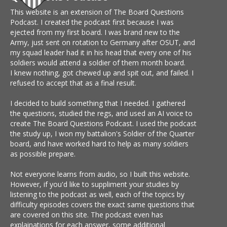
This website is an extension of The Board Questions
Podcast. I created the podcast first because I was
ejected from my first board. I was brand new to the
Army, just sent on rotation to Germany after OSUT, and
my squad leader had it in his head that every one of his
soldiers would attend a soldier of them month board.
I knew nothing, got chewed up and spit out, and failed. I
refused to accept that as a final result.
I decided to build something that I needed. I gathered
the questions, studied the regs, and used an AI voice to
create The Board Questions Podcast. I used the podcast
the study up, I won my battalion's Soldier of the Quarter
board, and have worked hard to help as many soldiers
as possible prepare.
Not everyone learns from audio, so I built this website.
However, if you'd like to suppliment your studies by
listening to the podcast as well, each of the topics by
difficulty episodes covers the exact same questions that
are covered on this site. The podcast even has
explainations for each answer, some additional