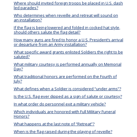
Where should invited foreign troops be placed in U.S. dash
led parades?
Who determines when reveille and retreat will sound on
an installation?
If the flag is being lowered and folded in cocked hat style,
should others salute the flag detail?
How many guns are fired to honor a U.S. President’s arrival
or departure from an Army installation?
What specific award grants enlisted Soldiers the right to be
saluted?
What military courtesy is performed annually on Memorial
Day?
What traditional honors are performed on the Fourth of
July?
What defines when a Soldier is considered “under arms”?
Is the U.S. flag ever dipped as a sign of salute or courtesy?
In what order do personnel exit a military vehicle?
Which individuals are honored with Full Military Funeral
Honors?
What happens at the last note of “Retreat”?
When is the flag raised during the playing of reveille?