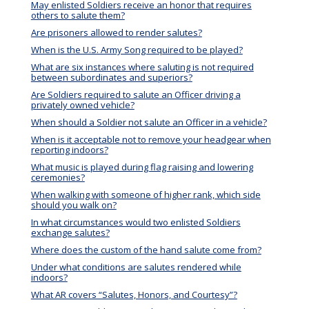
May enlisted Soldiers receive an honor that requires
others to salute them?
Are prisoners allowed to render salutes?
When is the U.S. Army Song required to be played?
What are six instances where saluting is not required
between subordinates and superiors?
Are Soldiers required to salute an Officer driving a
privately owned vehicle?
When should a Soldier not salute an Officer in a vehicle?
When is it acceptable not to remove your headgear when
reporting indoors?
What music is played during flag raising and lowering
ceremonies?
When walking with someone of higher rank, which side
should you walk on?
In what circumstances would two enlisted Soldiers
exchange salutes?
Where does the custom of the hand salute come from?
Under what conditions are salutes rendered while
indoors?
What AR covers “Salutes, Honors, and Courtesy”?