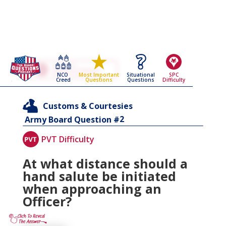
Go Back To The
Customs & Courtesies
NCO
Situational
SPC
Most Important
Army Board Questions Page
Creed
Questions
Difficulty
Questions
Customs & Courtesies
2
Army Board Question #
PVT Difficulty
At what distance should a
hand salute be initiated
when approaching an
Officer?