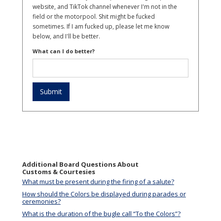
website, and TikTok channel whenever I'm not in the
field or the motorpool. Shit might be fucked
sometimes. If I am fucked up, please let me know
below, and I'll be better.
What can I do better?
Additional Board Questions About
Customs & Courtesies
What must be present during the firing of a salute?
How should the Colors be displayed during parades or
ceremonies?
What is the duration of the bugle call “To the Colors”?