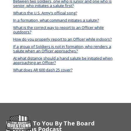
Between two soldiers, one who is junior and one who is
senior, who initiates a salute first?
What is the U.S. Army’s official song?
In a formation, what command initiates a salute?
What is the correct way to report to an Officer while
outdoors?
How do you properly report to an Officer while indoors?
If a group of Soldiers is not in formation, who renders a
salute when an Officer approaches?
At what distance should a hand salute be initiated when
approaching an Officer?
What does AR 600 dash 25 cover?
Brought To You By The Board
Questions Podcast