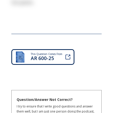
Six paces.
This Question Comes From
AR 600-25
Question/Answer Not Correct?
I try to ensure that I write good questions and answer
them well, but I am just one person doing the podcast,