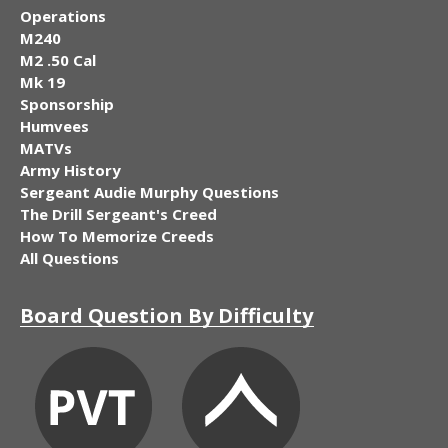
Operations
M240
M2 .50 Cal
Mk 19
Sponsorship
Humvees
MATVs
Army History
Sergeant Audie Murphy Questions
The Drill Sergeant's Creed
How To Memorize Creeds
All Questions
Board Question By Difficulty