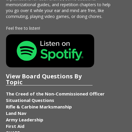
memorizational guides, and repetition chapters to help
you go over it while your ear and mind are free, like
commuting, playing video games, or doing chores.
Feel free to listen!
View Board Questions By
Topic
The Creed of the Non-Commissioned Officer
Situational Questions
Rifle & Carbine Marksmanship
Land Nav
Army Leadership
First Aid